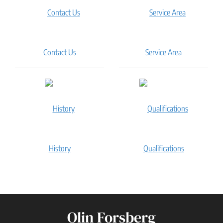
Contact Us
Service Area
History
Qualifications
Olin Forsberg