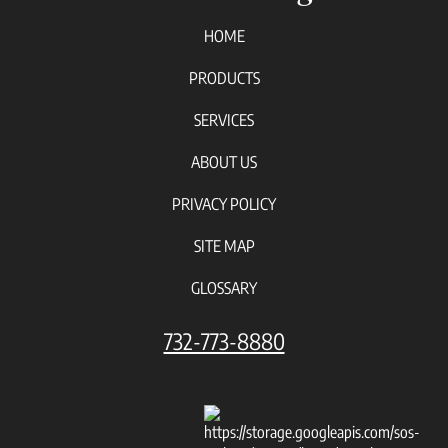
HOME
PRODUCTS
SERVICES
ABOUT US
PRIVACY POLICY
SITE MAP
GLOSSARY
732-773-8880