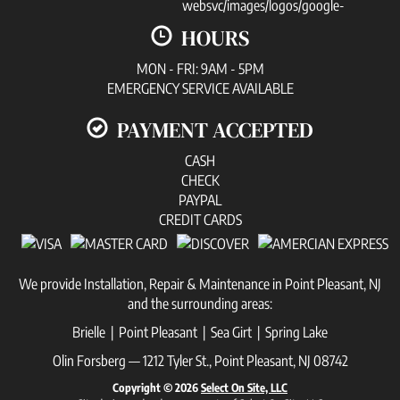
HOURS
MON - FRI: 9AM - 5PM
EMERGENCY SERVICE AVAILABLE
PAYMENT ACCEPTED
CASH
CHECK
PAYPAL
CREDIT CARDS
We provide Installation, Repair & Maintenance in Point Pleasant, NJ
and the surrounding areas:
Brielle | Point Pleasant | Sea Girt | Spring Lake
Olin Forsberg — 1212 Tyler St., Point Pleasant, NJ 08742
Copyright © 2026
Select On Site, LLC