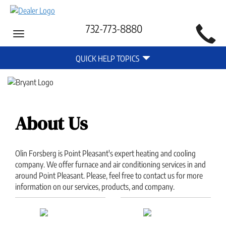
Main
732-773-8880
Toggle
Site
navigation
Quick
Navigation
QUICK HELP TOPICS
Help
Navigation
About Us
Olin Forsberg is Point Pleasant's expert heating and cooling
company. We offer furnace and air conditioning services in and
around Point Pleasant. Please, feel free to contact us for more
information on our services, products, and company.